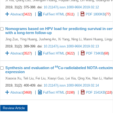
Ji Xia
,
Qiang Luo
,
Shengbin Huang
,
Fuquan Jiang
,
Lin Wang
,
Guanghui 
2019, 31(2): 375-388.
doi:
10.21147/j.issn.1000-9604.2019.02.12
Abstract
(
3422
)
FullText HTML
(
3511
)
PDF 1800KB
(
77
)
Nomograms based on HPV load for predicting survival in cer
with a long-term follow-up
Jing Zuo
,
Ying Huang
,
Jusheng An
,
Xi Yang
,
Ning Li
,
Manni Huang
,
Lingy
2019, 31(2): 389-399.
doi:
10.21147/j.issn.1000-9604.2019.02.13
Abstract
(
3527
)
FullText HTML
(
3622
)
PDF 734KB
(
68
)
64
Synthesis and evaluation of
Cu-radiolabeled NOTA-cetuxim
expression
Xiaoxia Xu
,
Teli Liu
,
Fei Liu
,
Xiaoyi Guo
,
Lei Xia
,
Qing Xie
,
Nan Li
,
Haife
2019, 31(2): 400-409.
doi:
10.21147/j.issn.1000-9604.2019.02.14
Abstract
(
3468
)
FullText HTML
(
3198
)
PDF 1541KB
(
118
)
Review Article