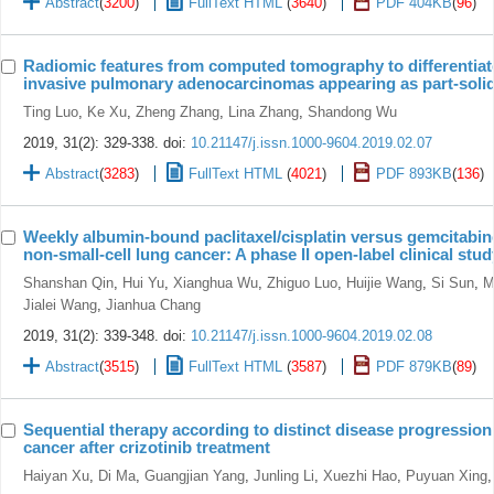
Abstract
(
3200
)
FullText HTML
(
3640
)
PDF 404KB
(
96
)
Radiomic features from computed tomography to differentia
invasive pulmonary adenocarcinomas appearing as part-soli
Ting Luo
,
Ke Xu
,
Zheng Zhang
,
Lina Zhang
,
Shandong Wu
2019, 31(2): 329-338.
doi:
10.21147/j.issn.1000-9604.2019.02.07
Abstract
(
3283
)
FullText HTML
(
4021
)
PDF 893KB
(
136
)
Weekly albumin-bound paclitaxel/cisplatin versus gemcitabine/
non-small-cell lung cancer: A phase II open-label clinical stud
Shanshan Qin
,
Hui Yu
,
Xianghua Wu
,
Zhiguo Luo
,
Huijie Wang
,
Si Sun
,
M
Jialei Wang
,
Jianhua Chang
2019, 31(2): 339-348.
doi:
10.21147/j.issn.1000-9604.2019.02.08
Abstract
(
3515
)
FullText HTML
(
3587
)
PDF 879KB
(
89
)
Sequential therapy according to distinct disease progressio
cancer after crizotinib treatment
Haiyan Xu
,
Di Ma
,
Guangjian Yang
,
Junling Li
,
Xuezhi Hao
,
Puyuan Xing
,