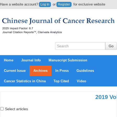
Have a website account?
or
for exclusive website
Log In
Register
content.
Home
Journal Info
Manuscript Submission
Current Issue
Archives
In Press
Guidelines
Cancer Statistics in China
Top Cited
Video
2019 Vol
Select articles