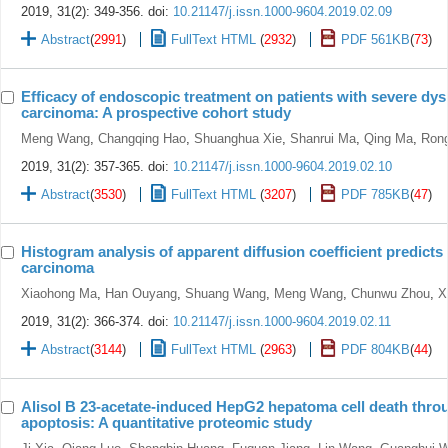
2019, 31(2): 349-356.
doi:
10.21147/j.issn.1000-9604.2019.02.09
Abstract
(
2991
)
FullText HTML
(
2932
)
PDF 561KB
(
73
)
Efficacy of endoscopic treatment on patients with severe dy
carcinoma: A prospective cohort study
Meng Wang
,
Changqing Hao
,
Shuanghua Xie
,
Shanrui Ma
,
Qing Ma
,
Ron
2019, 31(2): 357-365.
doi:
10.21147/j.issn.1000-9604.2019.02.10
Abstract
(
3530
)
FullText HTML
(
3207
)
PDF 785KB
(
47
)
Histogram analysis of apparent diffusion coefficient predicts
carcinoma
Xiaohong Ma
,
Han Ouyang
,
Shuang Wang
,
Meng Wang
,
Chunwu Zhou
,
X
2019, 31(2): 366-374.
doi:
10.21147/j.issn.1000-9604.2019.02.11
Abstract
(
3144
)
FullText HTML
(
2963
)
PDF 804KB
(
44
)
Alisol B 23-acetate-induced HepG2 hepatoma cell death thro
apoptosis: A quantitative proteomic study