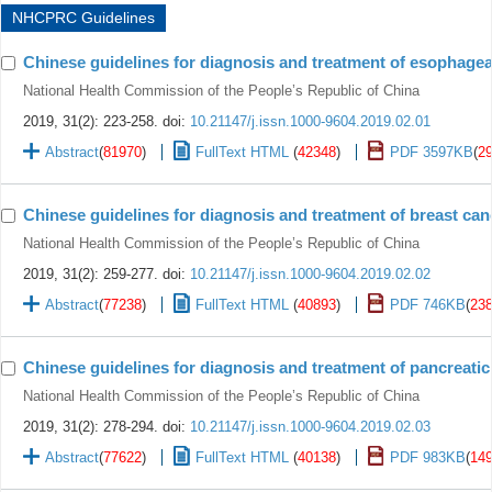
NHCPRC Guidelines
Chinese guidelines for diagnosis and treatment of esophagea
National Health Commission of the People’s Republic of China
2019, 31(2): 223-258.
doi:
10.21147/j.issn.1000-9604.2019.02.01
Abstract
(
81970
)
FullText HTML
(
42348
)
PDF 3597KB
(
2
Chinese guidelines for diagnosis and treatment of breast can
National Health Commission of the People’s Republic of China
2019, 31(2): 259-277.
doi:
10.21147/j.issn.1000-9604.2019.02.02
Abstract
(
77238
)
FullText HTML
(
40893
)
PDF 746KB
(
23
Chinese guidelines for diagnosis and treatment of pancreatic
National Health Commission of the People’s Republic of China
2019, 31(2): 278-294.
doi:
10.21147/j.issn.1000-9604.2019.02.03
Abstract
(
77622
)
FullText HTML
(
40138
)
PDF 983KB
(
14