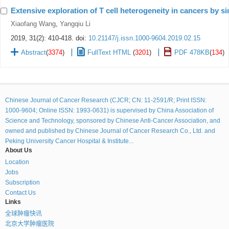
Extensive exploration of T cell heterogeneity in cancers by s
Xiaofang Wang
,
Yangqiu Li
2019, 31(2): 410-418.
doi:
10.21147/j.issn.1000-9604.2019.02.15
Abstract
(
3374
)
FullText HTML
(
3201
)
PDF 478KB
(
134
)
Chinese Journal of Cancer Research (CJCR; CN: 11-2591/R; Print ISSN:
1000-9604; Online ISSN: 1993-0631) is supervised by China Association of
Science and Technology, sponsored by Chinese Anti-Cancer Association, and
owned and published by Chinese Journal of Cancer Research Co., Ltd. and
Peking University Cancer Hospital & Institute...
About Us
Location
Jobs
Subscription
Contact Us
Links
全球肿瘤快讯
北京大学肿瘤医院