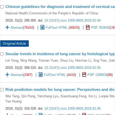
Chinese guidelines for diagnosis and treatment of cervical ca
National Health Commission of the People’s Republic of China
2019, 31(2): 295-305.
doi:
10.21147/j.issn.1000-9604.2019.02.04
Abstract
(
76410
)
FullText HTML
(
40633
)
PDF 353KB
(
13
Original Article
Secular trends in incidence of lung cancer by histological typ
Lei Yang
,
Ning Wang
,
Yannan Yuan
,
Shuo Liu
,
Huichao Li
,
Jing Tian
,
Jiaf
2019, 31(2): 306-315.
doi:
10.21147/j.issn.1000-9604.2019.02.05
Abstract
(
3387
)
FullText HTML
(
4410
)
PDF 1395KB
(
89
)
Risk prediction models for lung cancer: Perspectives and di
Wei Tang
,
Qin Peng
,
Yanzhang Lyu
,
Xiaoshuang Feng
,
Xin Li
,
Luopei We
Yao Huang
2019, 31(2): 316-328.
doi:
10.21147/j.issn.1000-9604.2019.02.06