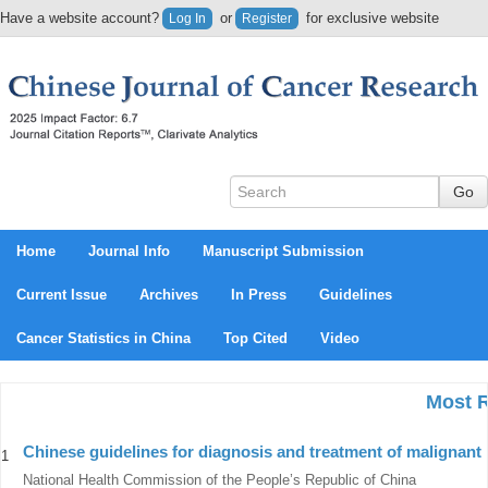
Have a website account?
or
for exclusive website
Log In
Register
content.
Home
Journal Info
Manuscript Submission
Current Issue
Archives
In Press
Guidelines
Cancer Statistics in China
Top Cited
Video
Most 
Chinese guidelines for diagnosis and treatment of malignant
1
National Health Commission of the People’s Republic of China