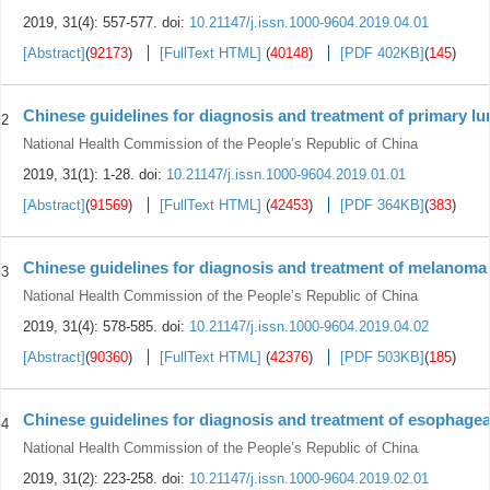
2019, 31(4): 557-577.
doi:
10.21147/j.issn.1000-9604.2019.04.01
[Abstract]
(
92173
)
[FullText HTML]
(
40148
)
[PDF 402KB]
(
145
)
Chinese guidelines for diagnosis and treatment of primary lu
2
National Health Commission of the People’s Republic of China
2019, 31(1): 1-28.
doi:
10.21147/j.issn.1000-9604.2019.01.01
[Abstract]
(
91569
)
[FullText HTML]
(
42453
)
[PDF 364KB]
(
383
)
Chinese guidelines for diagnosis and treatment of melanoma 
3
National Health Commission of the People’s Republic of China
2019, 31(4): 578-585.
doi:
10.21147/j.issn.1000-9604.2019.04.02
[Abstract]
(
90360
)
[FullText HTML]
(
42376
)
[PDF 503KB]
(
185
)
Chinese guidelines for diagnosis and treatment of esophagea
4
National Health Commission of the People’s Republic of China
2019, 31(2): 223-258.
doi:
10.21147/j.issn.1000-9604.2019.02.01