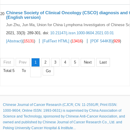
Chinese Society of Clinical Oncology (CSCO) diagnosis and 
20
(English version)
Jun Zhu
,
Jun Ma
,
Union for China Lymphoma Investigators of Chinese Soc
2021, 33(3): 289-301.
doi:
10.21147/j.issn.1000-9604.2021.03.01
[Abstract]
(
15131
)
[FullText HTML]
(
13416
)
[PDF 544KB]
(
929
)
First
Prev
1
2
3
4
5
Next
Last
Total:5
To
Go
Chinese Journal of Cancer Research (CJCR; CN: 11-2591/R; Print ISSN:
1000-9604; Online ISSN: 1993-0631) is supervised by China Association of
Science and Technology, sponsored by Chinese Anti-Cancer Association, and
owned and published by Chinese Journal of Cancer Research Co., Ltd. and
Peking University Cancer Hospital & Institute...