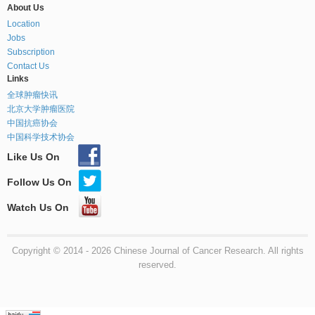
About Us
Location
Jobs
Subscription
Contact Us
Links
全球肿瘤快讯
北京大学肿瘤医院
中国抗癌协会
中国科学技术协会
Like Us On
Follow Us On
Watch Us On
Copyright © 2014 - 2026 Chinese Journal of Cancer Research. All rights
reserved.