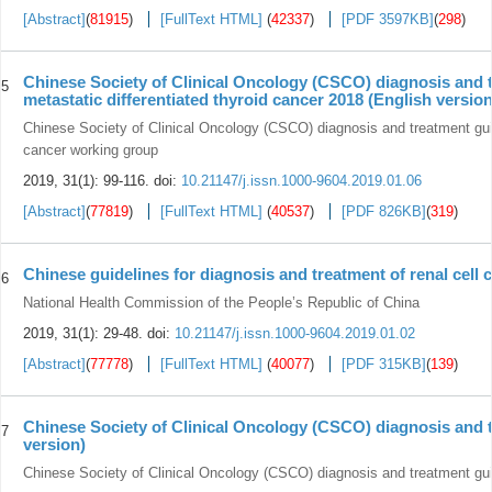
[Abstract]
(
81915
)
[FullText HTML]
(
42337
)
[PDF 3597KB]
(
298
)
Chinese Society of Clinical Oncology (CSCO) diagnosis and t
5
metastatic differentiated thyroid cancer 2018 (English version
Chinese Society of Clinical Oncology (CSCO) diagnosis and treatment guide
cancer working group
2019, 31(1): 99-116.
doi:
10.21147/j.issn.1000-9604.2019.01.06
[Abstract]
(
77819
)
[FullText HTML]
(
40537
)
[PDF 826KB]
(
319
)
Chinese guidelines for diagnosis and treatment of renal cell 
6
National Health Commission of the People’s Republic of China
2019, 31(1): 29-48.
doi:
10.21147/j.issn.1000-9604.2019.01.02
[Abstract]
(
77778
)
[FullText HTML]
(
40077
)
[PDF 315KB]
(
139
)
Chinese Society of Clinical Oncology (CSCO) diagnosis and t
7
version)
Chinese Society of Clinical Oncology (CSCO) diagnosis and treatment guid