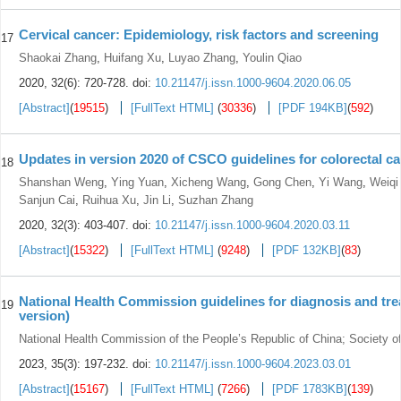
Cervical cancer: Epidemiology, risk factors and screening
17
Shaokai Zhang
,
Huifang Xu
,
Luyao Zhang
,
Youlin Qiao
2020, 32(6): 720-728.
doi:
10.21147/j.issn.1000-9604.2020.06.05
[Abstract]
(
19515
)
[FullText HTML]
(
30336
)
[PDF 194KB]
(
592
)
Updates in version 2020 of CSCO guidelines for colorectal c
18
Shanshan Weng
,
Ying Yuan
,
Xicheng Wang
,
Gong Chen
,
Yi Wang
,
Weiqi
Sanjun Cai
,
Ruihua Xu
,
Jin Li
,
Suzhan Zhang
2020, 32(3): 403-407.
doi:
10.21147/j.issn.1000-9604.2020.03.11
[Abstract]
(
15322
)
[FullText HTML]
(
9248
)
[PDF 132KB]
(
83
)
National Health Commission guidelines for diagnosis and trea
19
version)
National Health Commission of the People’s Republic of China; Society o
2023, 35(3): 197-232.
doi:
10.21147/j.issn.1000-9604.2023.03.01
[Abstract]
(
15167
)
[FullText HTML]
(
7266
)
[PDF 1783KB]
(
139
)