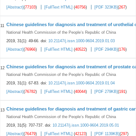
[Abstract]
(
77103
)
[FullText HTML]
(
40756
)
[PDF 323KB]
(
267
)
Chinese guidelines for diagnosis and treatment of urothelial
11
National Health Commission of the People’s Republic of China
2019, 31(1): 49-66.
doi:
10.21147/j.issn.1000-9604.2019.01.03
[Abstract]
(
76966
)
[FullText HTML]
(
40522
)
[PDF 294KB]
(
176
)
Chinese guidelines for diagnosis and treatment of prostate c
12
National Health Commission of the People’s Republic of China
2019, 31(1): 67-83.
doi:
10.21147/j.issn.1000-9604.2019.01.04
[Abstract]
(
76782
)
[FullText HTML]
(
40044
)
[PDF 279KB]
(
191
)
Chinese guidelines for diagnosis and treatment of gastric ca
13
National Health Commission of the People’s Republic of China
2019, 31(5): 707-737.
doi:
10.21147/j.issn.1000-9604.2019.05.01
[Abstract]
(
76479
)
[FullText HTML]
(
42123
)
[PDF 1139KB]
(
297
)