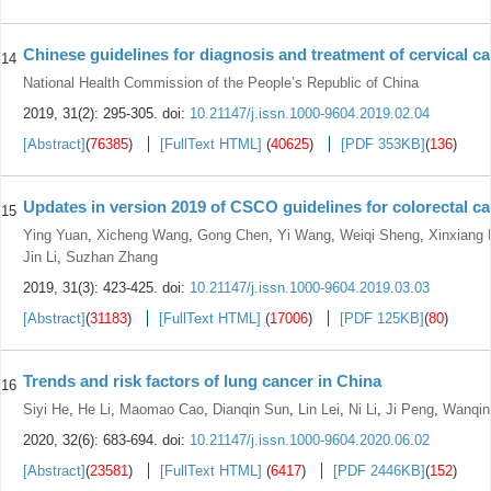
Chinese guidelines for diagnosis and treatment of cervical ca
14
National Health Commission of the People’s Republic of China
2019, 31(2): 295-305.
doi:
10.21147/j.issn.1000-9604.2019.02.04
[Abstract]
(
76385
)
[FullText HTML]
(
40625
)
[PDF 353KB]
(
136
)
Updates in version 2019 of CSCO guidelines for colorectal c
15
Ying Yuan
,
Xicheng Wang
,
Gong Chen
,
Yi Wang
,
Weiqi Sheng
,
Xinxiang 
Jin Li
,
Suzhan Zhang
2019, 31(3): 423-425.
doi:
10.21147/j.issn.1000-9604.2019.03.03
[Abstract]
(
31183
)
[FullText HTML]
(
17006
)
[PDF 125KB]
(
80
)
Trends and risk factors of lung cancer in China
16
Siyi He
,
He Li
,
Maomao Cao
,
Dianqin Sun
,
Lin Lei
,
Ni Li
,
Ji Peng
,
Wanqin
2020, 32(6): 683-694.
doi:
10.21147/j.issn.1000-9604.2020.06.02
[Abstract]
(
23581
)
[FullText HTML]
(
6417
)
[PDF 2446KB]
(
152
)