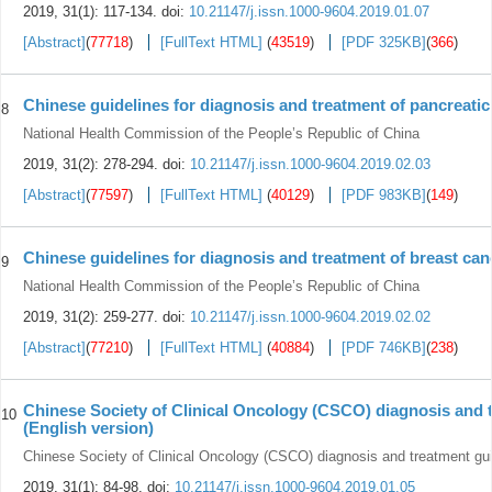
2019, 31(1): 117-134.
doi:
10.21147/j.issn.1000-9604.2019.01.07
[Abstract]
(
77718
)
[FullText HTML]
(
43519
)
[PDF 325KB]
(
366
)
Chinese guidelines for diagnosis and treatment of pancreatic
8
National Health Commission of the People’s Republic of China
2019, 31(2): 278-294.
doi:
10.21147/j.issn.1000-9604.2019.02.03
[Abstract]
(
77597
)
[FullText HTML]
(
40129
)
[PDF 983KB]
(
149
)
Chinese guidelines for diagnosis and treatment of breast can
9
National Health Commission of the People’s Republic of China
2019, 31(2): 259-277.
doi:
10.21147/j.issn.1000-9604.2019.02.02
[Abstract]
(
77210
)
[FullText HTML]
(
40884
)
[PDF 746KB]
(
238
)
Chinese Society of Clinical Oncology (CSCO) diagnosis and 
10
(English version)
Chinese Society of Clinical Oncology (CSCO) diagnosis and treatment gu
2019, 31(1): 84-98.
doi:
10.21147/j.issn.1000-9604.2019.01.05